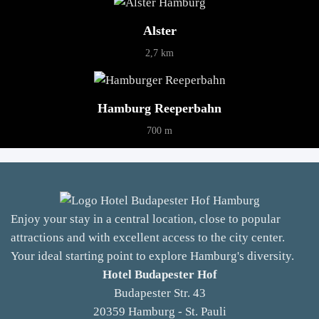
Alster
2,7 km
Hamburg Reeperbahn
700 m
Enjoy your stay in a central location, close to popular
attractions and with excellent access to the city center.
Your ideal starting point to explore Hamburg's diversity.
Hotel Budapester Hof
Budapester Str. 43
20359 Hamburg - St. Pauli