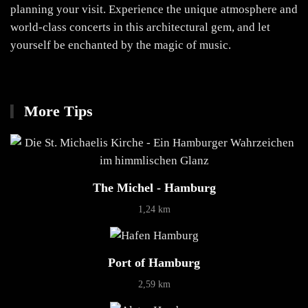
planning your visit. Experience the unique atmosphere and
world-class concerts in this architectural gem, and let
yourself be enchanted by the magic of music.
More Tips
The Michel - Hamburg
1,24 km
Port of Hamburg
2,59 km