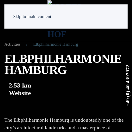
Skip to main content
Activities
Elbphilharmonie Hamburg
ELBPHILHARMONIE
HAMBURG
+49 (0) 40 4397972
2,53 km
Website
The Elbphilharmonie Hamburg is undoubtedly one of the
city’s architectural landmarks and a masterpiece of