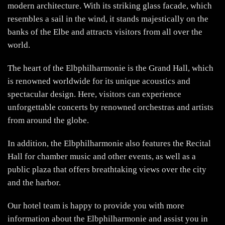
modern architecture. With its striking glass facade, which
resembles a sail in the wind, it stands majestically on the
banks of the Elbe and attracts visitors from all over the
world.
The heart of the Elbphilharmonie is the Grand Hall, which
is renowned worldwide for its unique acoustics and
spectacular design. Here, visitors can experience
unforgettable concerts by renowned orchestras and artists
from around the globe.
In addition, the Elbphilharmonie also features the Recital
Hall for chamber music and other events, as well as a
public plaza that offers breathtaking views over the city
and the harbor.
Our hotel team is happy to provide you with more
information about the Elbphilharmonie and assist you in