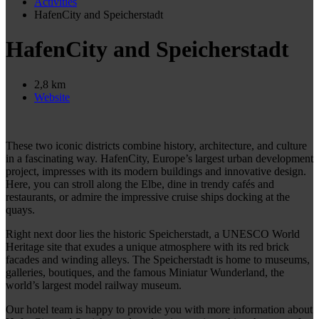
Activities
HafenCity and Speicherstadt
HafenCity and Speicherstadt
2,8 km
Website
These two iconic districts combine history, architecture, and culture
in a fascinating way. HafenCity, Europe’s largest urban development
project, impresses with its modern buildings and innovative design.
Here, you can stroll along the Elbe, dine in trendy cafés and
restaurants, or admire the impressive cruise ships docking at the
quays.
Right next door lies the historic Speicherstadt, a UNESCO World
Heritage site that exudes a unique atmosphere with its red brick
facades and winding alleys. The Speicherstadt is home to museums,
galleries, boutiques, and the famous Miniatur Wunderland, the
world’s largest model railway museum.
Our hotel team is happy to provide you with more information about