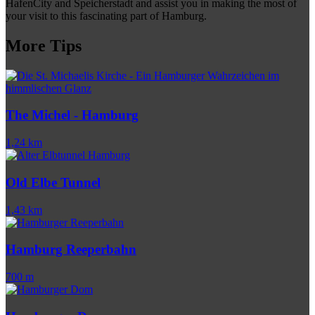
HafenCity and Speicherstadt and assist you in making the most of
your visit to this fascinating part of Hamburg.
More Tips
The Michel - Hamburg
1,24 km
Old Elbe Tunnel
1,43 km
Hamburg Reeperbahn
700 m