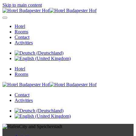
Skip to main content
Hotel
Rooms
Contact
Activities
Hotel
Rooms
Contact
Activities