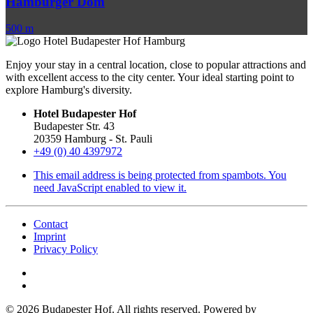
Hamburger Dom
500 m
Enjoy your stay in a central location, close to popular attractions and
with excellent access to the city center. Your ideal starting point to
explore Hamburg's diversity.
Hotel Budapester Hof
Budapester Str. 43
20359 Hamburg - St. Pauli
+49 (0) 40 4397972
This email address is being protected from spambots. You
need JavaScript enabled to view it.
Contact
Imprint
Privacy Policy
©
2026
Budapester Hof. All rights reserved. Powered by